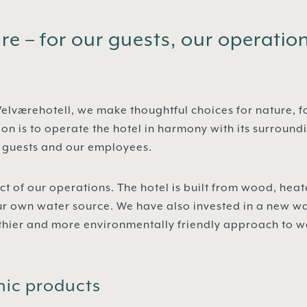
e – for our guests, our operatio
elværehotell, we make thoughtful choices for nature, f
ion is to operate the hotel in harmony with its surround
r guests and our employees.
ct of our operations. The hotel is built from wood, he
ur own water source. We have also invested in a new wa
lthier and more environmentally friendly approach to 
nic products