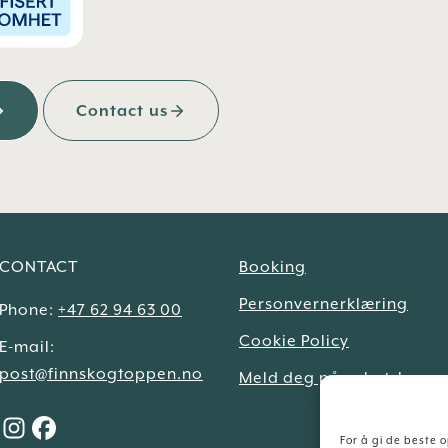
Contact us
CONTACT
Booking
Personvernerklæring
Phone:
+47 62 94 63 00
Cookie Policy
E-mail:
post@finnskogtoppen.no
Meld deg på nyhetsbrev
For å gi de beste 