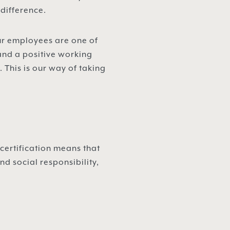
 difference.
Our employees are one of
and a positive working
This is our way of taking
.
certification means that
d social responsibility,