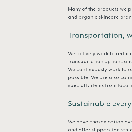
Many of the products we p
and organic skincare brand
Transportation, w
We actively work to reduce
transportation options an
We continuously work to r
possible. We are also comm
specialty items from local
Sustainable every
We have chosen cotton ove
and offer slippers for ren