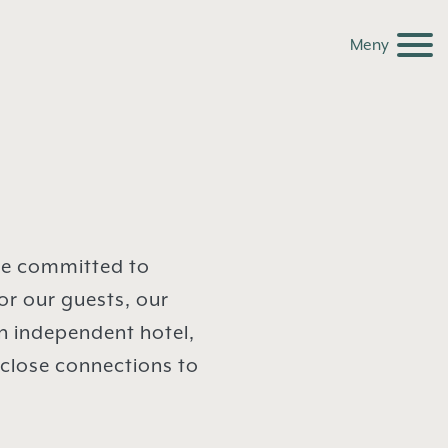
Meny
re committed to
or our guests, our
n independent hotel,
 close connections to