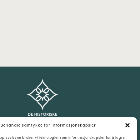
Behandle samtykke for informasjonskapsler
Our sister hotel:
opplevelsene bruker vi teknologier som informasjonskapsler for å lagre