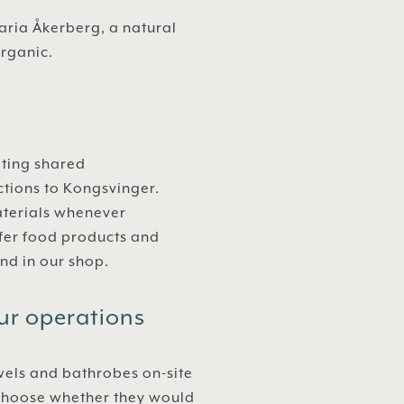
ria Åkerberg, a natural
organic.
ating shared
ctions to Kongsvinger.
aterials whenever
ffer food products and
nd in our shop.
ur operations
wels and bathrobes on-site
o choose whether they would