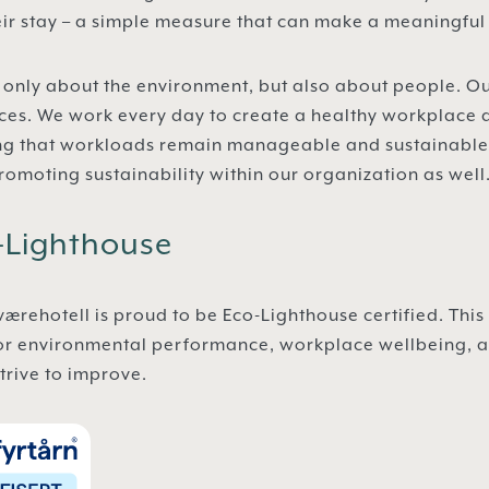
heir stay – a simple measure that can make a meaningful
not only about the environment, but also about people. 
ces. We work every day to create a healthy workplace 
ng that workloads remain manageable and sustainable. 
romoting sustainability within our organization as well
o-Lighthouse
rehotell is proud to be Eco-Lighthouse certified. This 
or environmental performance, workplace wellbeing, an
trive to improve.