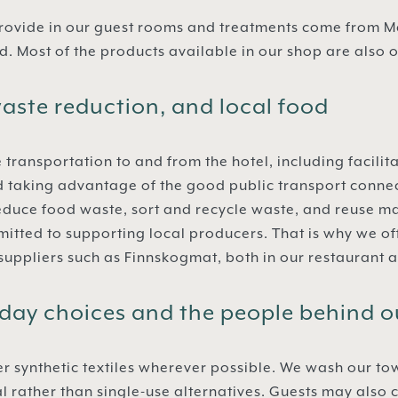
rovide in our guest rooms and treatments come from Ma
. Most of the products available in our shop are also 
aste reduction, and local food
 transportation to and from the hotel, including facilit
d taking advantage of the good public transport conne
educe food waste, sort and recycle waste, and reuse m
itted to supporting local producers. That is why we o
 suppliers such as Finnskogmat, both in our restaurant a
day choices and the people behind o
r synthetic textiles wherever possible. We wash our to
tal rather than single-use alternatives. Guests may als