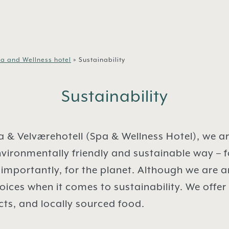
a and Wellness hotel
»
Sustainability
Sustainability
 & Velværehotell (Spa & Wellness Hotel), we a
vironmentally friendly and sustainable way – f
importantly, for the planet. Although we are a
ces when it comes to sustainability. We offer
ts, and locally sourced food.