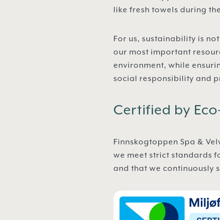
like fresh towels during t
For us, sustainability is 
our most important resour
environment, while ensuri
social responsibility and p
Certified by Ec
Finnskogtoppen Spa & Velvæ
we meet strict standards f
and that we continuously s