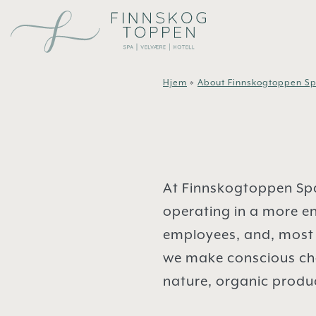
Skip to main content
Hjem
»
About Finnskogtoppen Sp
At Finnskogtoppen Spa
operating in a more en
employees, and, most 
we make conscious choi
nature, organic produc