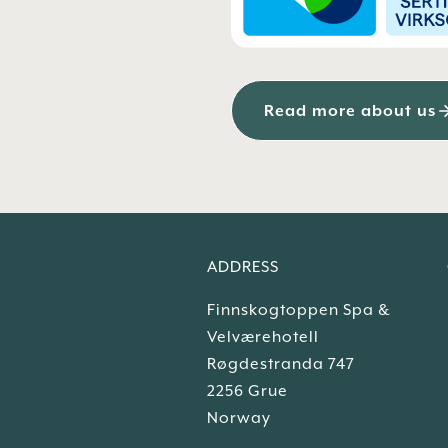
Read more about us
ADDRESS
Finnskogtoppen Spa &
Velværehotell
Røgdestranda 747
2256 Grue
Norway