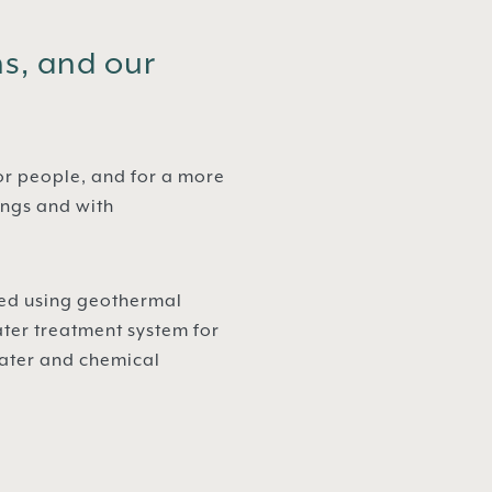
ns, and our
or people, and for a more
ings and with
ated using geothermal
ter treatment system for
water and chemical