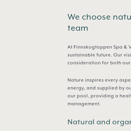
We choose natur
team
At Finnskogtoppen Spa & V
sustainable future. Our vis
consideration for both ou
Nature inspires every aspe
energy, and supplied by o
our pool, providing a hea
management.
Natural and orga